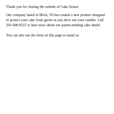
Thank you for visiting the website of Cake Armor.
Our company based in Brick, NJ has created a new product designed
to protect your cake from germs as you blow out your candles. Call
201-600-8215 to hear more about our patent-pending cake shield.
You can also use the form on this page to email us.