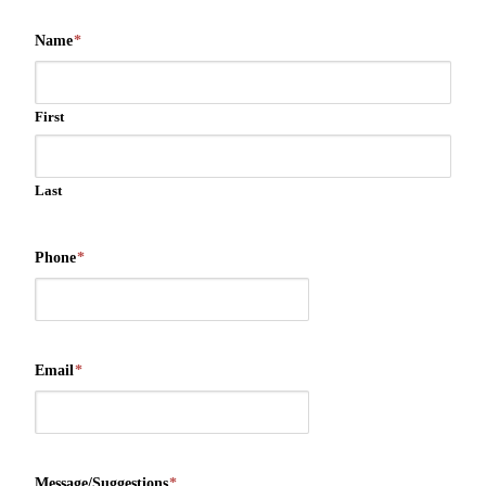
Name
*
First
Last
Phone
*
Email
*
Message/Suggestions
*