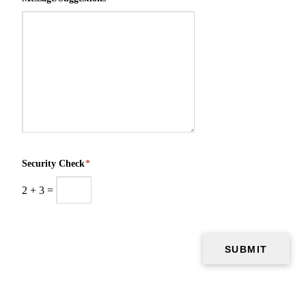
Security Check
*
2
+
3
=