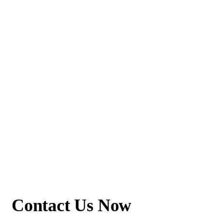
Contact Us Now