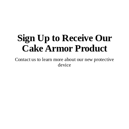
Sign Up to Receive Our
Cake Armor Product
Contact us to learn more about our new protective
device