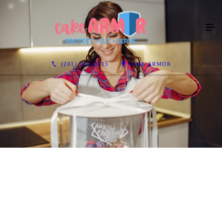
(201) 600-8215
CAKE ARMOR